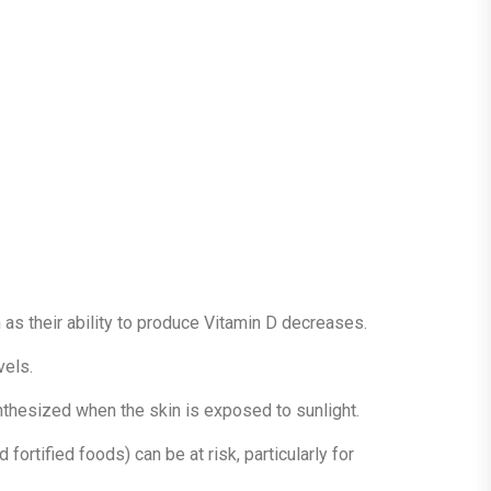
 as their ability to produce Vitamin D decreases.
vels.
ynthesized when the skin is exposed to sunlight.
 fortified foods) can be at risk, particularly for