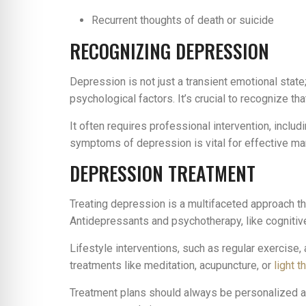
Recurrent thoughts of death or suicide
RECOGNIZING DEPRESSION
Depression is not just a transient emotional state
psychological factors. It’s crucial to recognize 
It often requires professional intervention, includ
symptoms of depression is vital for effective m
DEPRESSION TREATMENT
Treating depression is a multifaceted approach th
Antidepressants and psychotherapy, like cognitiv
Lifestyle interventions, such as regular exercise,
treatments like meditation, acupuncture, or
light t
Treatment plans should always be personalized and