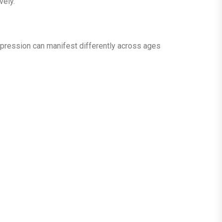
vely.
Depression can manifest differently across ages