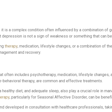
; it is a complex condition often influenced by a combination of g
that depression is not a sign of weakness or something that can 
ing
therapy
, medication, lifestyle changes, or a combination of 
anagement and recovery.
at often includes psychotherapy, medication, lifestyle changes,
e-behavioral therapy, are common and effective treatments.
 a healthy diet, and adequate sleep, also play a crucial role in m
herapy
, particularly for Seasonal Affective Disorder, can be benefi
 developed in consultation with healthcare professionals, taking