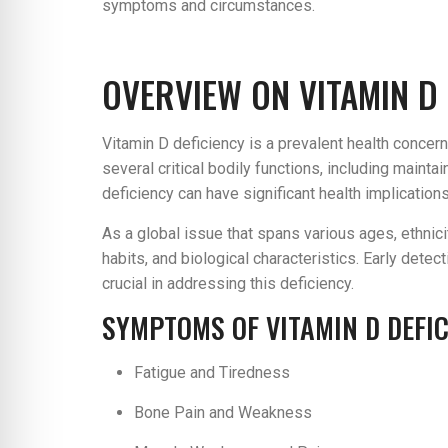
symptoms and circumstances.
OVERVIEW ON VITAMIN D 
Vitamin D deficiency is a prevalent health concern 
several critical bodily functions, including maint
deficiency can have significant health implication
As a global issue that spans various ages, ethnicit
habits, and biological characteristics. Early dete
crucial in addressing this deficiency.
SYMPTOMS OF VITAMIN D DEFI
Fatigue and Tiredness
Bone Pain and Weakness