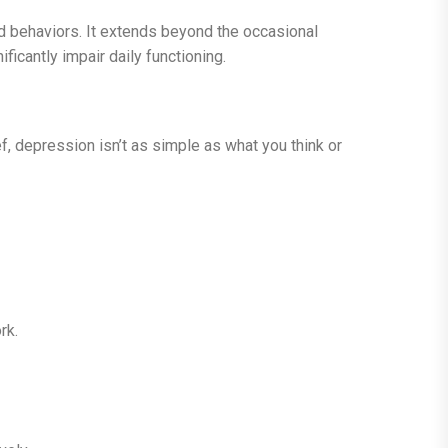
d behaviors. It extends beyond the occasional
icantly impair daily functioning.
 depression isn’t as simple as what you think or
rk.