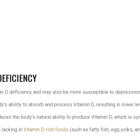
DEFICIENCY
tamin D deficiency and may also be more susceptible to depression
s ability to absorb and process Vitamin D, resulting in lower le
uces the body’s natural ability to produce Vitamin D, which is s
 lacking in
Vitamin D-rich foods
(such as fatty fish, egg yolks, and