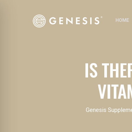
HOME
IS THE
VITA
Genesis Supplem