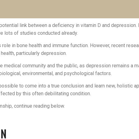
potential link between a deficiency in vitamin D and depression.
re lots of studies conducted already.
its role in bone health and immune function. However, recent rese
 health, particularly depression.
the medical community and the public, as depression remains a ma
biological, environmental, and psychological factors.
mpossible to come into a true conclusion and learn new, holistic
ected by this often debilitating condition.
onship, continue reading below.
ON