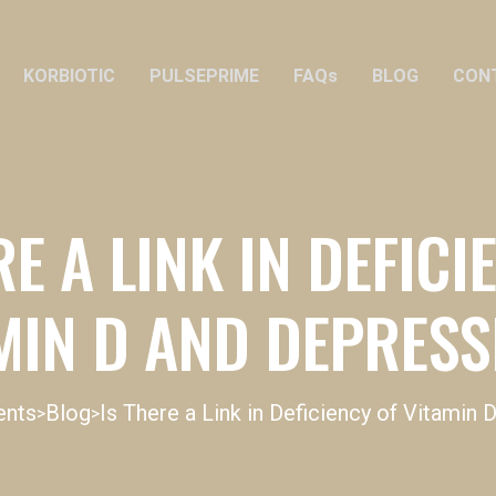
KORBIOTIC
PULSEPRIME
FAQs
BLOG
CON
RE A LINK IN DEFICI
MIN D AND DEPRES
ents
Blog
Is There a Link in Deficiency of Vitamin
>
>