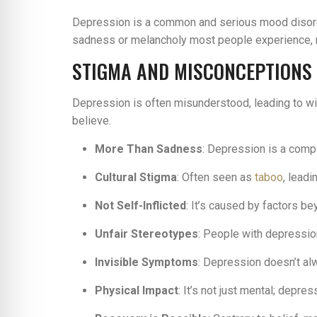
Depression is a common and serious mood disorder
sadness or melancholy most people experience, rep
STIGMA AND MISCONCEPTIONS
Depression is often misunderstood, leading to wi
believe.
More Than Sadness
: Depression is a comp
Cultural Stigma
: Often seen as
taboo
, lead
Not Self-Inflicted
: It’s caused by factors be
Unfair Stereotypes
: People with depressio
Invisible Symptoms
: Depression doesn’t alw
Physical Impact
: It’s not just mental; depre