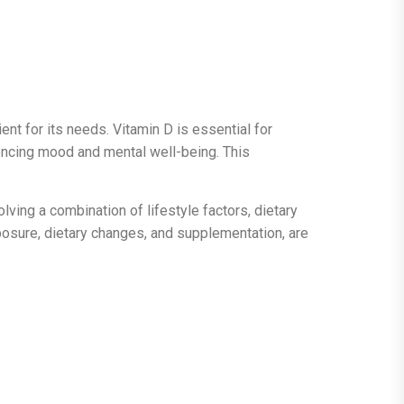
ent for its needs. Vitamin D is essential for
luencing mood and mental well-being. This
lving a combination of lifestyle factors, dietary
xposure, dietary changes, and supplementation, are