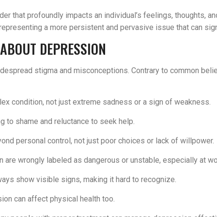
 that profoundly impacts an individual’s feelings, thoughts, an
resenting a more persistent and pervasive issue that can signif
 ABOUT DEPRESSION
despread stigma and misconceptions. Contrary to common belief,
lex condition, not just extreme sadness or a sign of weakness.
ing to shame and reluctance to seek help.
yond personal control, not just poor choices or lack of willpower.
n are wrongly labeled as dangerous or unstable, especially at wo
ays show visible signs, making it hard to recognize.
ssion can affect physical health too.