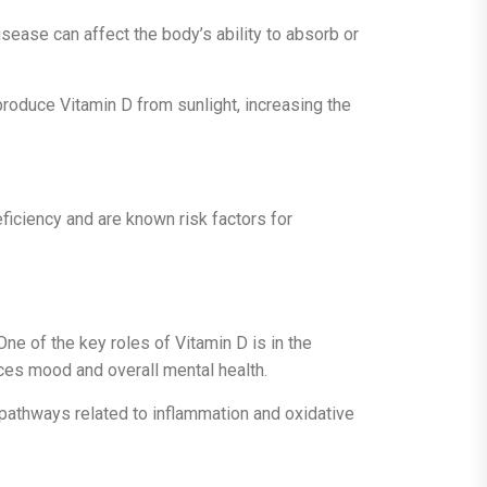
isease can affect the body’s ability to absorb or
 produce Vitamin D from sunlight, increasing the
eficiency and are known risk factors for
ne of the key roles of Vitamin D is in the
nces mood and overall mental health.
s pathways related to inflammation and oxidative