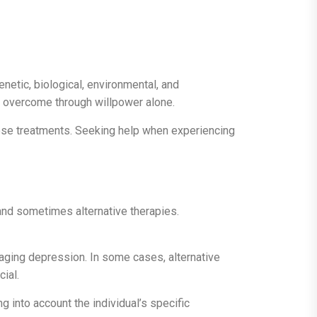
enetic, biological, environmental, and
be overcome through willpower alone.
these treatments. Seeking help when experiencing
 and sometimes alternative therapies.
anaging depression. In some cases, alternative
cial.
 into account the individual’s specific