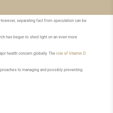
 However, separating fact from speculation can be
arch has begun to shed light on an even more
jor health concern globally. The
role of Vitamin D
 approaches to managing and possibly preventing