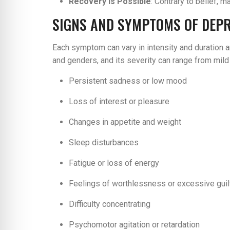
Recovery is Possible
: Contrary to belief,
SIGNS AND SYMPTOMS OF DEP
Each symptom can vary in intensity and duration a
and genders, and its severity can range from mild
Persistent sadness or low mood
Loss of interest or pleasure
Changes in appetite and weight
Sleep disturbances
Fatigue or loss of energy
Feelings of worthlessness or excessive guil
Difficulty concentrating
Psychomotor agitation or retardation