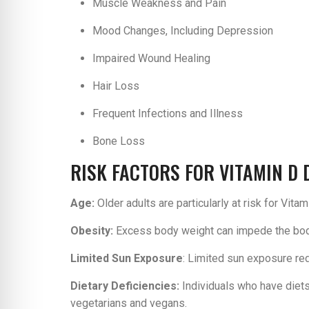
Muscle Weakness and Pain
Mood Changes, Including Depression
Impaired Wound Healing
Hair Loss
Frequent Infections and Illness
Bone Loss
RISK FACTORS FOR VITAMIN D 
Age:
Older adults are particularly at risk for Vi
Obesity:
Excess body weight can impede the body’
Limited Sun Exposure
: Limited sun exposure red
Dietary Deficiencies:
Individuals who have diets
vegetarians and vegans.