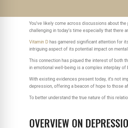
You’ve likely come across discussions about the 
challenging in today’s time especially that there a
Vitamin D
has garnered significant attention for 
intriguing aspect of its potential impact on mental
This connection has piqued the interest of both 
in emotional well-being is a complex interplay of 
With existing evidences present today, it’s not i
depression, offering a beacon of hope to those aff
To better understand the true nature of this relati
OVERVIEW ON DEPRESSI