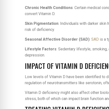
Chronic Health Conditions
: Certain medical con
convert Vitamin D.
Skin Pigmentation
: Individuals with darker skin
risk of deficiency.
Seasonal Affective Disorder (SAD)
:
SAD
is a t
Lifestyle Factors
: Sedentary lifestyle, smoking,
depression.
IMPACT OF VITAMIN D DEFICIE
Low levels of Vitamin D have been identified to d
regulation of neurotransmitters like serotonin, o
Vitamin D deficiency might also affect other biolo
stress, both of which can impact brain function a