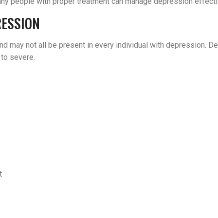
 many people with proper treatment can manage depression effecti
RESSION
nd may not all be present in every individual with depression. 
 to severe.
t