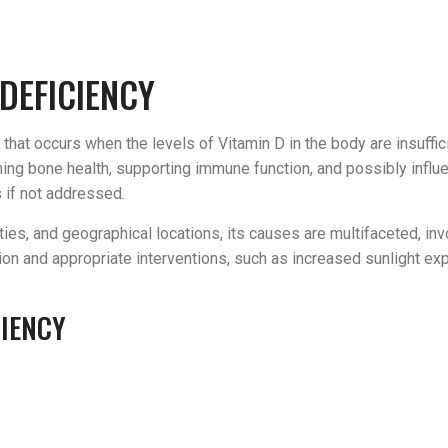
DEFICIENCY
that occurs when the levels of Vitamin D in the body are insuffici
aining bone health, supporting immune function, and possibly inf
s if not addressed.
ies, and geographical locations, its causes are multifaceted, invo
ction and appropriate interventions, such as increased sunlight e
CIENCY