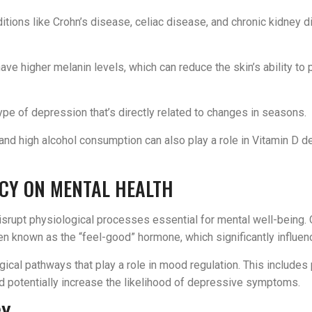
ditions like Crohn’s disease, celiac disease, and chronic kidney d
 have higher melanin levels, which can reduce the skin’s ability to
ype of depression that’s directly related to changes in seasons.
 and high alcohol consumption can also play a role in Vitamin D d
NCY ON MENTAL HEALTH
isrupt physiological processes essential for mental well-being. O
ften known as the “feel-good” hormone, which significantly influe
gical pathways that play a role in mood regulation. This include
nd potentially increase the likelihood of depressive symptoms.