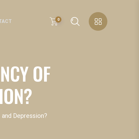
0
TACT
ENCY OF
SION?
 D and Depression?