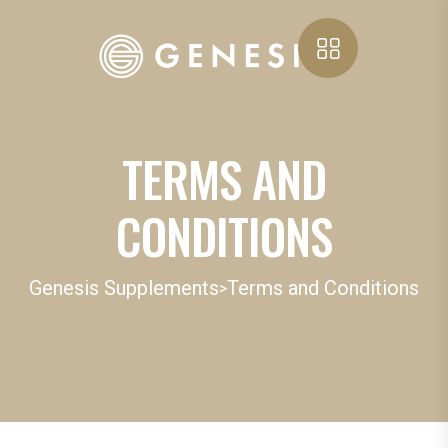
TERMS AND
CONDITIONS
Genesis Supplements
Terms and Conditions
>