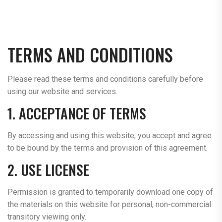
TERMS AND CONDITIONS
Please read these terms and conditions carefully before
using our website and services.
1. ACCEPTANCE OF TERMS
By accessing and using this website, you accept and agree
to be bound by the terms and provision of this agreement.
2. USE LICENSE
Permission is granted to temporarily download one copy of
the materials on this website for personal, non-commercial
transitory viewing only.