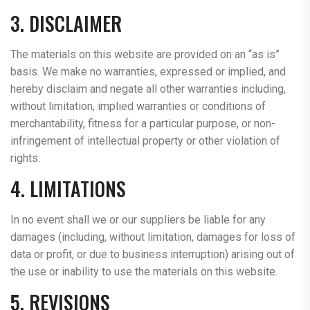
3. DISCLAIMER
The materials on this website are provided on an “as is”
basis. We make no warranties, expressed or implied, and
hereby disclaim and negate all other warranties including,
without limitation, implied warranties or conditions of
merchantability, fitness for a particular purpose, or non-
infringement of intellectual property or other violation of
rights.
4. LIMITATIONS
In no event shall we or our suppliers be liable for any
damages (including, without limitation, damages for loss of
data or profit, or due to business interruption) arising out of
the use or inability to use the materials on this website.
5. REVISIONS