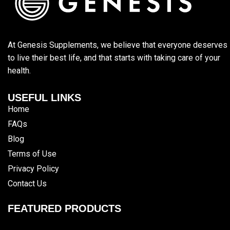
At Genesis Supplements, we believe that everyone deserves
to live their best life, and that starts with taking care of your
health.
USEFUL LINKS
Home
FAQs
Blog
Terms of Use
Privacy Policy
Contact Us
FEATURED PRODUCTS