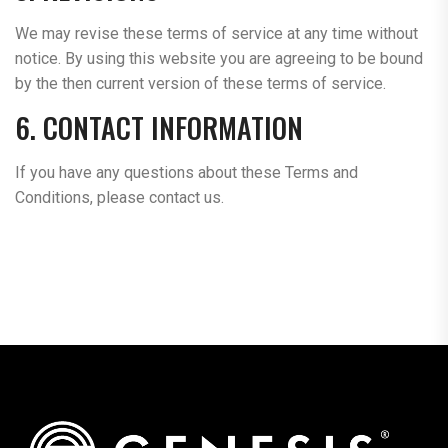
We may revise these terms of service at any time without
notice. By using this website you are agreeing to be bound
by the then current version of these terms of service.
6. CONTACT INFORMATION
If you have any questions about these Terms and
Conditions, please contact us.