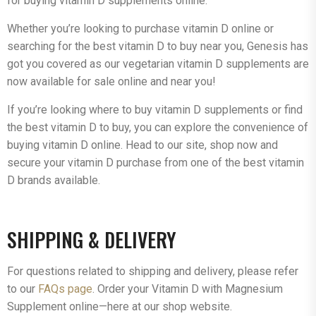
for buying vitamin D supplements online.
Whether you’re looking to purchase vitamin D online or
searching for the best vitamin D to buy near you, Genesis has
got you covered as our vegetarian vitamin D supplements are
now available for sale online and near you!
If you’re looking where to buy vitamin D supplements or find
the best vitamin D to buy, you can explore the convenience of
buying vitamin D online. Head to our site, shop now and
secure your vitamin D purchase from one of the best vitamin
D brands available.
SHIPPING & DELIVERY
For questions related to shipping and delivery, please refer
to our
FAQs page
. Order your Vitamin D with Magnesium
Supplement online—here at our shop website.