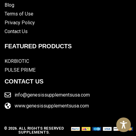
Blog
Terms of Use
Privacy Policy
Contact Us
FEATURED PRODUCTS
KORBIOTIC
PULSE PRIME
CONTACT US
info@genesissupplementsusa.com
www.genesissupplementsusa.com
© 2026. ALL RIGHTS RESERVED
SUPPLEMENTS.