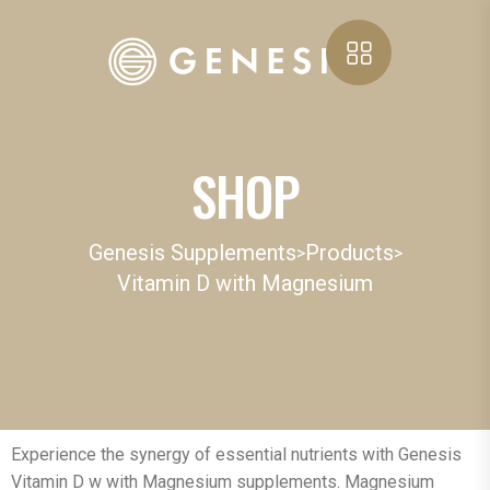
SHOP
Genesis Supplements
Products
>
>
Vitamin D with Magnesium
Experience the synergy of essential nutrients with Genesis
Vitamin D w with Magnesium supplements. Magnesium