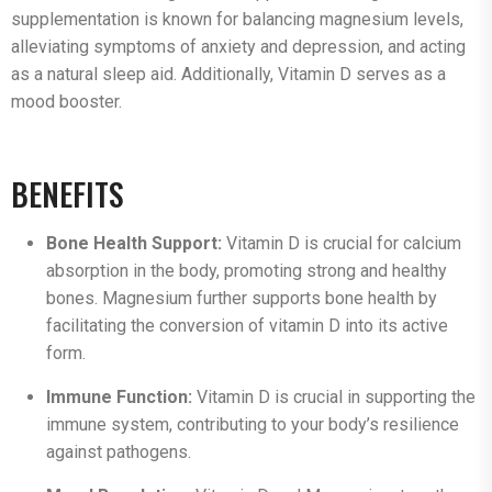
supplementation is known for balancing magnesium levels,
alleviating symptoms of anxiety and depression, and acting
as a natural sleep aid. Additionally, Vitamin D serves as a
mood booster.
BENEFITS
Bone Health Support:
Vitamin D is crucial for calcium
absorption in the body, promoting strong and healthy
bones. Magnesium further supports bone health by
facilitating the conversion of vitamin D into its active
form.
Immune Function:
Vitamin D is crucial in supporting the
immune system, contributing to your body’s resilience
against pathogens.