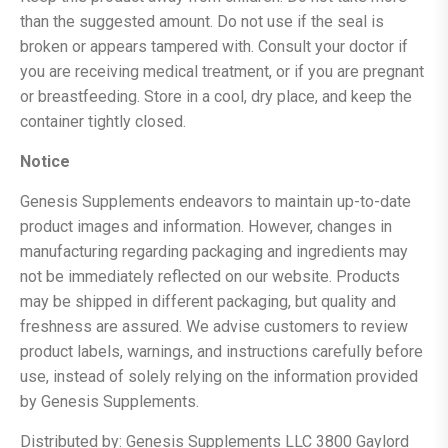
than the suggested amount. Do not use if the seal is
broken or appears tampered with. Consult your doctor if
you are receiving medical treatment, or if you are pregnant
or breastfeeding. Store in a cool, dry place, and keep the
container tightly closed.
Notice
Genesis Supplements endeavors to maintain up-to-date
product images and information. However, changes in
manufacturing regarding packaging and ingredients may
not be immediately reflected on our website. Products
may be shipped in different packaging, but quality and
freshness are assured. We advise customers to review
product labels, warnings, and instructions carefully before
use, instead of solely relying on the information provided
by Genesis Supplements.
Distributed by: Genesis Supplements LLC 3800 Gaylord