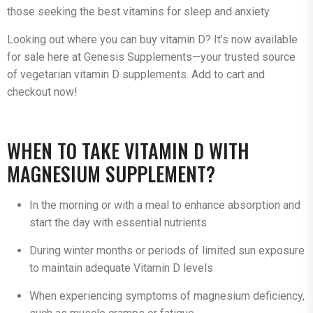
those seeking the best vitamins for sleep and anxiety.
Looking out where you can buy vitamin D? It’s now available
for sale here at Genesis Supplements—your trusted source
of vegetarian vitamin D supplements. Add to cart and
checkout now!
WHEN TO TAKE VITAMIN D WITH
MAGNESIUM SUPPLEMENT?
In the morning or with a meal to enhance absorption and
start the day with essential nutrients
During winter months or periods of limited sun exposure
to maintain adequate Vitamin D levels
When experiencing symptoms of magnesium deficiency,