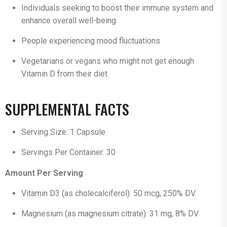
Individuals seeking to boost their immune system and
enhance overall well-being
People experiencing mood fluctuations
Vegetarians or vegans who might not get enough
Vitamin D from their diet
SUPPLEMENTAL FACTS
Serving Size: 1 Capsule
Servings Per Container: 30
Amount Per Serving
Vitamin D3 (as cholecalciferol): 50 mcg, 250% DV
Magnesium (as magnesium citrate): 31 mg, 8% DV