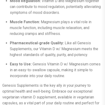
Mood Regulation:
Vitamin D and Magnesium together
can contribute to mood regulation, potentially alleviating
symptoms of mood disorders.
Muscle Function:
Magnesium plays a vital role in
muscle function, including muscle relaxation, and
reducing cramps and stiffness.
Pharmaceutical-grade Quality:
Like all Genesis
Supplements, our Vitamin D w/ Magnesium meets the
highest standards of quality, purity, and potency.
Easy to Use:
Genesis Vitamin D w/ Magnesium comes
in an easy-to-swallow capsule, making it simple to
incorporate into your daily routine.
Genesis Supplements is the key ally in your journey to
optimal health and well-being. Embrace our exceptional
vegetarian vitamin D supplement, available in vegetarian
capsules, as a vital part of your daily routine and perfect for