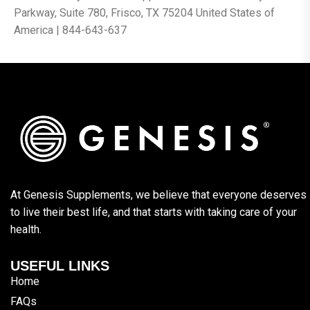
Parkway, Suite 780, Frisco, TX 75204 United States of
America | 844-643-637
At Genesis Supplements, we believe that everyone deserves
to live their best life, and that starts with taking care of your
health.
USEFUL LINKS
Home
FAQs