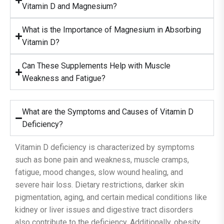
Vitamin D and Magnesium?
What is the Importance of Magnesium in Absorbing
Vitamin D?
Can These Supplements Help with Muscle
Weakness and Fatigue?
What are the Symptoms and Causes of Vitamin D
Deficiency?
Vitamin D deficiency is characterized by symptoms
such as bone pain and weakness, muscle cramps,
fatigue, mood changes, slow wound healing, and
severe hair loss. Dietary restrictions, darker skin
pigmentation, aging, and certain medical conditions like
kidney or liver issues and digestive tract disorders
also contribute to the deficiency. Additionally, obesity