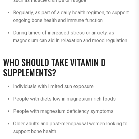
such as muscle cramps or fatigue
Regularly, as part of a daily health regimen, to support
ongoing bone health and immune function
During times of increased stress or anxiety, as
magnesium can aid in relaxation and mood regulation
WHO SHOULD TAKE VITAMIN D
SUPPLEMENTS?
Individuals with limited sun exposure
People with diets low in magnesium-rich foods
People with magnesium deficiency symptoms
Older adults and post-menopausal women looking to
support bone health