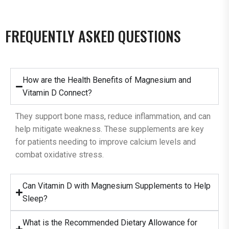
FREQUENTLY ASKED QUESTIONS
How are the Health Benefits of Magnesium and
Vitamin D Connect?
They support bone mass, reduce inflammation, and can
help mitigate weakness. These supplements are key
for patients needing to improve calcium levels and
combat oxidative stress.
Can Vitamin D with Magnesium Supplements to Help
Sleep?
What is the Recommended Dietary Allowance for