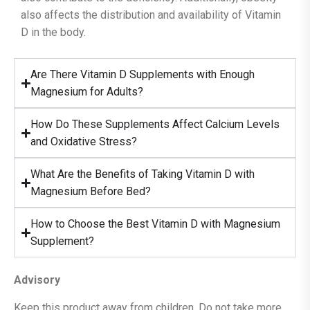
also affects the distribution and availability of Vitamin
D in the body.
Are There Vitamin D Supplements with Enough
Magnesium for Adults?
How Do These Supplements Affect Calcium Levels
and Oxidative Stress?
What Are the Benefits of Taking Vitamin D with
Magnesium Before Bed?
How to Choose the Best Vitamin D with Magnesium
Supplement?
Advisory
Keep this product away from children. Do not take more