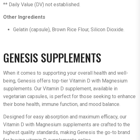
** Daily Value (DV) not established.
Other Ingredients
Gelatin (capsule), Brown Rice Flour, Silicon Dioxide.
GENESIS SUPPLEMENTS
When it comes to supporting your overall health and well-
being, Genesis offers top-tier Vitamin D with Magnesium
supplements. Our Vitamin D supplement, available in
vegetarian capsules, is perfect for those seeking to enhance
their bone health, immune function, and mood balance.
Designed for easy absorption and maximum efficacy, our
Vitamin D with Magnesium supplements are crafted to the
highest quality standards, making Genesis the go-to brand