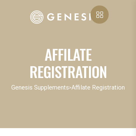
AFFILATE
REGISTRATION
Genesis Supplements
Affilate Registration
>