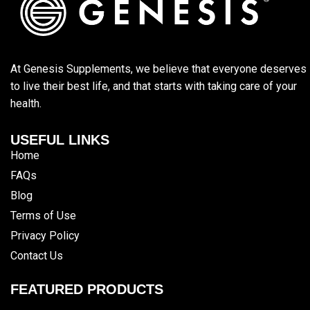
At Genesis Supplements, we believe that everyone deserves
to live their best life, and that starts with taking care of your
health.
USEFUL LINKS
Home
FAQs
Blog
Terms of Use
Privacy Policy
Contact Us
FEATURED PRODUCTS