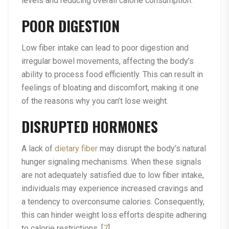
levels and reducing overall calorie consumption.
POOR DIGESTION
Low fiber intake can lead to poor digestion and
irregular bowel movements, affecting the body’s
ability to process food efficiently. This can result in
feelings of bloating and discomfort, making it one
of the reasons why you can’t lose weight.
DISRUPTED HORMONES
A lack of
dietary fiber
may disrupt the body’s natural
hunger signaling mechanisms. When these signals
are not adequately satisfied due to low fiber intake,
individuals may experience increased cravings and
a tendency to overconsume calories. Consequently,
this can hinder weight loss efforts despite adhering
to calorie restrictions. [
7
]