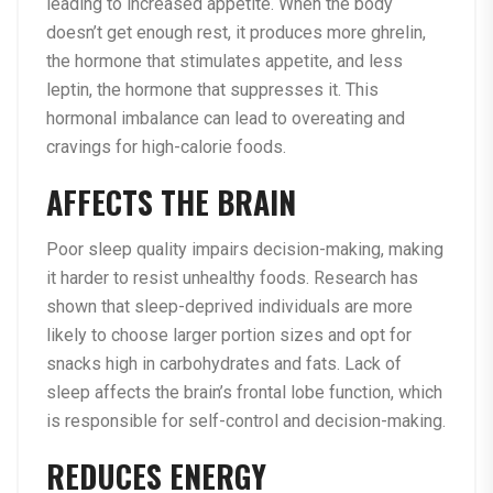
leading to increased appetite. When the body
doesn’t get enough rest, it produces more ghrelin,
the hormone that stimulates appetite, and less
leptin, the hormone that suppresses it. This
hormonal imbalance can lead to overeating and
cravings for high-calorie foods.
AFFECTS THE BRAIN
Poor sleep quality impairs decision-making, making
it harder to resist unhealthy foods. Research has
shown that sleep-deprived individuals are more
likely to choose larger portion sizes and opt for
snacks high in carbohydrates and fats. Lack of
sleep affects the brain’s frontal lobe function, which
is responsible for self-control and decision-making.
REDUCES ENERGY