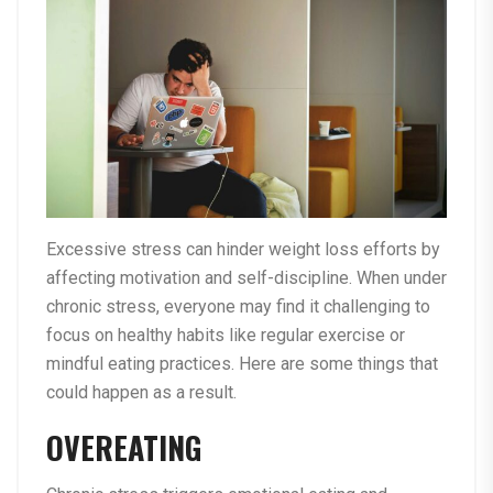
Excessive stress can hinder weight loss efforts by
affecting motivation and self-discipline. When under
chronic stress, everyone may find it challenging to
focus on healthy habits like regular exercise or
mindful eating practices. Here are some things that
could happen as a result.
OVEREATING