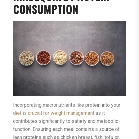
CONSUMPTION
Incorporating macronutrients like protein into your
diet is crucial for weight management
as it
contributes significantly to satiety and metabolic
function. Ensuring each meal contains a source of
lean proteins such as chicken breast, fish, tofu or