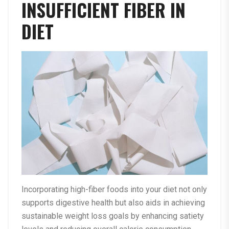
INSUFFICIENT FIBER IN
DIET
Incorporating high-fiber foods into your diet not only
supports digestive health but also aids in achieving
sustainable weight loss goals by enhancing satiety