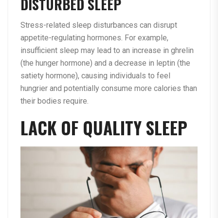
DISTURBED SLEEP
Stress-related sleep disturbances can disrupt
appetite-regulating hormones. For example,
insufficient sleep may lead to an increase in ghrelin
(the hunger hormone) and a decrease in leptin (the
satiety hormone), causing individuals to feel
hungrier and potentially consume more calories than
their bodies require.
LACK OF QUALITY SLEEP