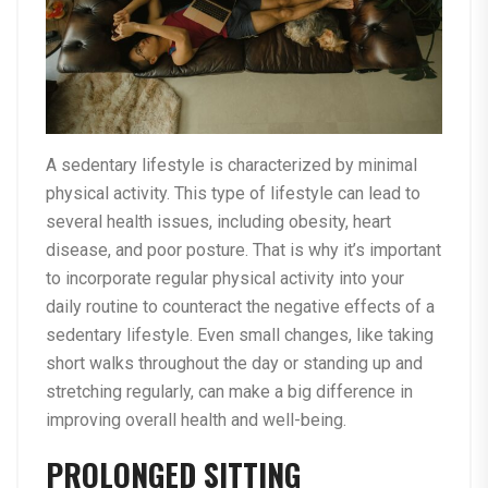
A sedentary lifestyle is characterized by minimal
physical activity. This type of lifestyle can lead to
several health issues, including obesity, heart
disease, and poor posture. That is why it’s important
to incorporate regular physical activity into your
daily routine to counteract the negative effects of a
sedentary lifestyle. Even small changes, like taking
short walks throughout the day or standing up and
stretching regularly, can make a big difference in
improving overall health and well-being.
PROLONGED SITTING