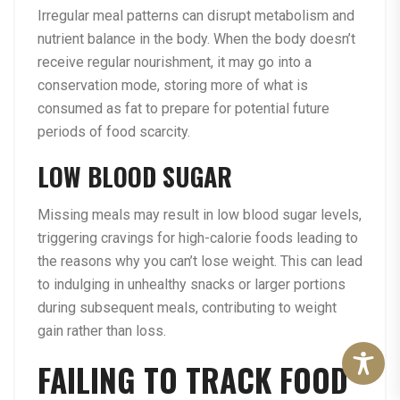
Irregular meal patterns can disrupt metabolism and
nutrient balance in the body. When the body doesn’t
receive regular nourishment, it may go into a
conservation mode, storing more of what is
consumed as fat to prepare for potential future
periods of food scarcity.
LOW BLOOD SUGAR
Missing meals may result in low blood sugar levels,
triggering cravings for high-calorie foods leading to
the reasons why you can’t lose weight. This can lead
to indulging in unhealthy snacks or larger portions
during subsequent meals, contributing to weight
gain rather than loss.
FAILING TO TRACK FOOD