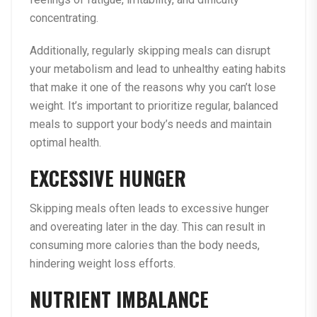
concentrating.
Additionally, regularly skipping meals can disrupt
your metabolism and lead to unhealthy eating habits
that make it one of the reasons why you can’t lose
weight. It’s important to prioritize regular, balanced
meals to support your body’s needs and maintain
optimal health.
EXCESSIVE HUNGER
Skipping meals often leads to excessive hunger
and overeating later in the day. This can result in
consuming more calories than the body needs,
hindering weight loss efforts.
NUTRIENT IMBALANCE