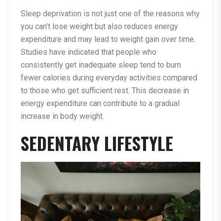
Sleep deprivation is not just one of the reasons why
you can’t lose weight but also reduces energy
expenditure and may lead to weight gain over time.
Studies have indicated that people who
consistently get inadequate sleep tend to burn
fewer calories during everyday activities compared
to those who get sufficient rest. This decrease in
energy expenditure can contribute to a gradual
increase in body weight.
SEDENTARY LIFESTYLE