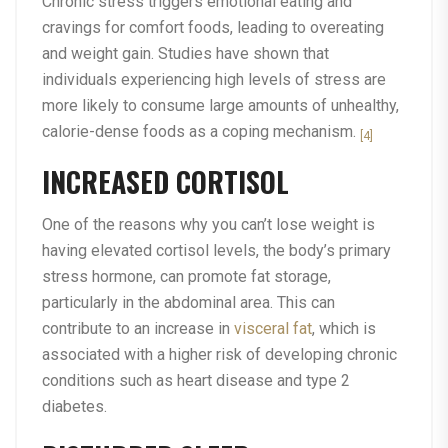
Chronic stress triggers emotional eating and
cravings for comfort foods, leading to overeating
and weight gain. Studies have shown that
individuals experiencing high levels of stress are
more likely to consume large amounts of unhealthy,
calorie-dense foods as a coping mechanism.
[4]
INCREASED CORTISOL
One of the reasons why you can’t lose weight is
having elevated cortisol levels, the body’s primary
stress hormone, can promote fat storage,
particularly in the abdominal area. This can
contribute to an increase in
visceral fat
, which is
associated with a higher risk of developing chronic
conditions such as heart disease and type 2
diabetes.