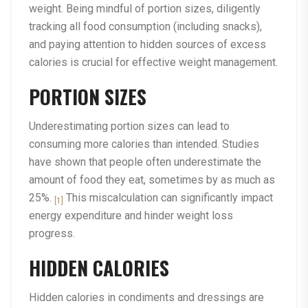
weight. Being mindful of portion sizes, diligently
tracking all food consumption (including snacks),
and paying attention to hidden sources of excess
calories is crucial for effective weight management.
PORTION SIZES
Underestimating portion sizes can lead to
consuming more calories than intended. Studies
have shown that people often underestimate the
amount of food they eat, sometimes by as much as
25%.
This miscalculation can significantly impact
[1]
energy expenditure and hinder weight loss
progress.
HIDDEN CALORIES
Hidden calories in condiments and dressings are