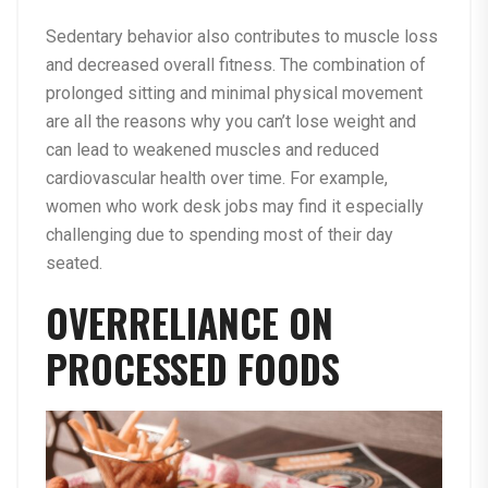
Sedentary behavior also contributes to muscle loss
and decreased overall fitness. The combination of
prolonged sitting and minimal physical movement
are all the reasons why you can’t lose weight and
can lead to weakened muscles and reduced
cardiovascular health over time. For example,
women who work desk jobs may find it especially
challenging due to spending most of their day
seated.
OVERRELIANCE ON
PROCESSED FOODS