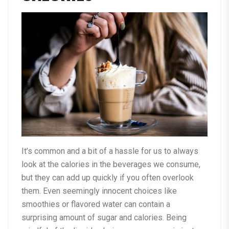
It’s common and a bit of a hassle for us to always
look at the calories in the beverages we consume,
but they can add up quickly if you often overlook
them. Even seemingly innocent choices like
smoothies or flavored water can contain a
surprising amount of sugar and calories. Being