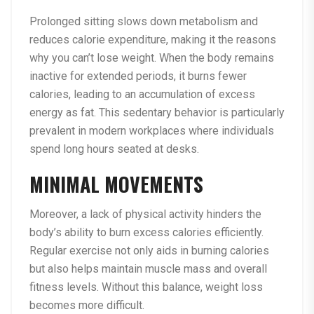
Prolonged sitting slows down metabolism and
reduces calorie expenditure, making it the reasons
why you can’t lose weight. When the body remains
inactive for extended periods, it burns fewer
calories, leading to an accumulation of excess
energy as fat. This sedentary behavior is particularly
prevalent in modern workplaces where individuals
spend long hours seated at desks.
MINIMAL MOVEMENTS
Moreover, a lack of physical activity hinders the
body’s ability to burn excess calories efficiently.
Regular exercise not only aids in burning calories
but also helps maintain muscle mass and overall
fitness levels. Without this balance, weight loss
becomes more difficult.