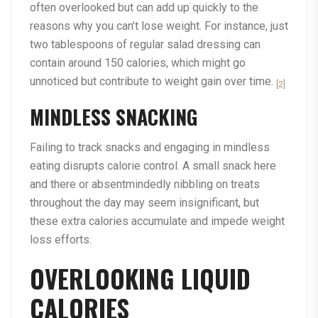
often overlooked but can add up quickly to the
reasons why you can’t lose weight. For instance, just
two tablespoons of regular salad dressing can
contain around 150 calories, which might go
unnoticed but contribute to weight gain over time.
[2]
MINDLESS SNACKING
Failing to track snacks and engaging in mindless
eating disrupts calorie control. A small snack here
and there or absentmindedly nibbling on treats
throughout the day may seem insignificant, but
these extra calories accumulate and impede weight
loss efforts.
OVERLOOKING LIQUID
CALORIES