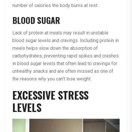
number of calories the body burns at rest.
BLOOD SUGAR
Lack of protein at meals may result in unstable
blood sugar levels and cravings. Including protein in
meals helps slow down the absorption of
carbohydrates, preventing rapid spikes and crashes
in blood sugar levels that often lead to cravings for
unhealthy snacks and are often missed as one of
the reasons why you can’t lose weight.
EXCESSIVE STRESS
LEVELS