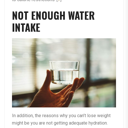
NOT ENOUGH WATER
INTAKE
In addition, the reasons why you can’t lose weight
might be you are not getting adequate hydration.