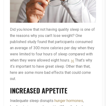
Did you know that not having quality sleep is one of
the reasons why you can’t lose weight? One
published study found that participants consumed
an average of 300 more calories per day when they
were limited to four hours of sleep compared with
when they were allowed eight hours.
That’s why
[5]
it’s important to have great sleep. Other than that,
here are some more bad effects that could come
out.
INCREASED APPETITE
Inadequate sleep disrupts
hunger hormones
,