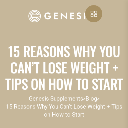
15 REASONS WHY YOU
CAN’T LOSE WEIGHT +
TIPS ON HOW TO START
Genesis Supplements
Blog
>
>
15 Reasons Why You Can’t Lose Weight + Tips
on How to Start