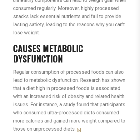
unhealthy components can lead to weight gain when
consumed regularly. Moreover, highly processed
snacks lack essential nutrients and fail to provide
lasting satiety, leading to the reasons why you can’t
lose weight.
CAUSES METABOLIC
DYSFUNCTION
Regular consumption of processed foods can also
lead to metabolic dysfunction. Research has shown
that a diet high in processed foods is associated
with an increased risk of obesity and related health
issues. For instance, a study found that participants
who consumed ultra-processed diets consumed
more calories and gained more weight compared to
those on unprocessed diets.
[6]