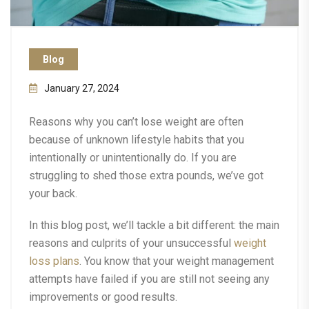
Blog
January 27, 2024
Reasons why you can’t lose weight are often
because of unknown lifestyle habits that you
intentionally or unintentionally do. If you are
struggling to shed those extra pounds, we’ve got
your back.
In this blog post, we’ll tackle a bit different: the main
reasons and culprits of your unsuccessful
weight
loss plans
. You know that your weight management
attempts have failed if you are still not seeing any
improvements or good results.