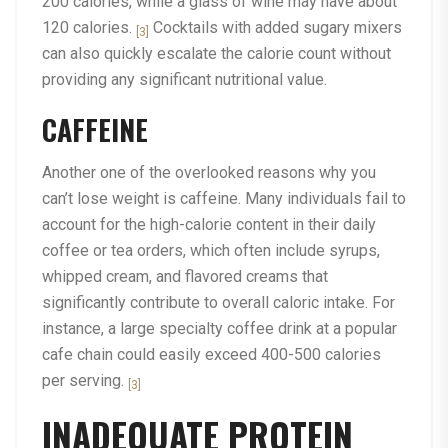
200 calories, while a glass of wine may have about
120 calories.
Cocktails with added sugary mixers
[3]
can also quickly escalate the calorie count without
providing any significant nutritional value.
CAFFEINE
Another one of the overlooked reasons why you
can’t lose weight is caffeine. Many individuals fail to
account for the high-calorie content in their daily
coffee or tea orders, which often include syrups,
whipped cream, and flavored creams that
significantly contribute to overall caloric intake. For
instance, a large specialty coffee drink at a popular
cafe chain could easily exceed 400-500 calories
per serving.
[3]
INADEQUATE PROTEIN