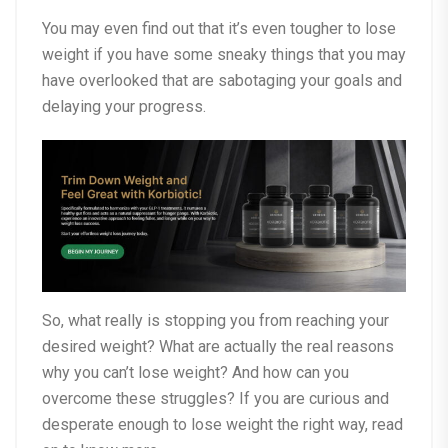
You may even find out that it’s even tougher to lose
weight if you have some sneaky things that you may
have overlooked that are sabotaging your goals and
delaying your progress.
So, what really is stopping you from reaching your
desired weight? What are actually the real reasons
why you can’t lose weight? And how can you
overcome these struggles? If you are curious and
desperate enough to lose weight the right way, read