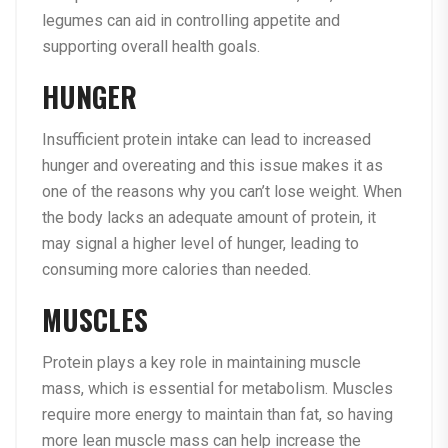
legumes can aid in controlling appetite and
supporting overall health goals.
HUNGER
Insufficient protein intake can lead to increased
hunger and overeating and this issue makes it as
one of the reasons why you can’t lose weight. When
the body lacks an adequate amount of protein, it
may signal a higher level of hunger, leading to
consuming more calories than needed.
MUSCLES
Protein plays a key role in maintaining muscle
mass, which is essential for metabolism. Muscles
require more energy to maintain than fat, so having
more lean muscle mass can help increase the