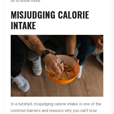
on to know more.
MISJUDGING CALORIE
INTAKE
In a nutshell, misjudging calorie intake is one of the
common barriers and reasons why you can’t lose