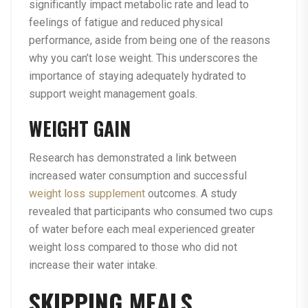
significantly impact metabolic rate and lead to
feelings of fatigue and reduced physical
performance, aside from being one of the reasons
why you can’t lose weight. This underscores the
importance of staying adequately hydrated to
support weight management goals.
WEIGHT GAIN
Research has demonstrated a link between
increased water consumption and successful
weight loss supplement
outcomes. A study
revealed that participants who consumed two cups
of water before each meal experienced greater
weight loss compared to those who did not
increase their water intake.
SKIPPING MEALS