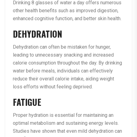
Drinking 8 glasses of water a day offers numerous
other health benefits such as improved digestion,
enhanced cognitive function, and better skin health.
DEHYDRATION
Dehydration can often be mistaken for hunger,
leading to unnecessary snacking and increased
calorie consumption throughout the day. By drinking
water before meals, individuals can effectively
reduce their overall calorie intake, aiding weight
loss efforts without feeling deprived.
FATIGUE
Proper hydration is essential for maintaining an
optimal metabolism and sustaining energy levels.
Studies have shown that even mild dehydration can