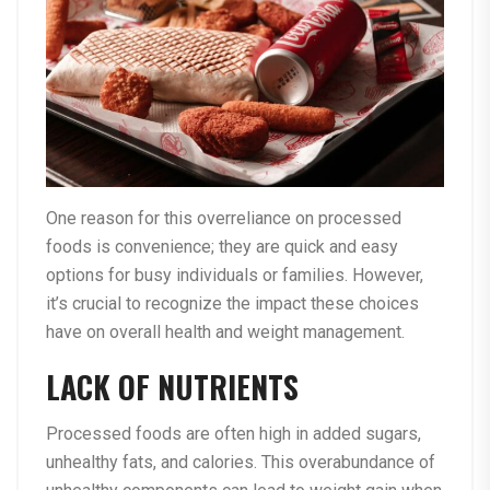
One reason for this overreliance on processed
foods is convenience; they are quick and easy
options for busy individuals or families. However,
it’s crucial to recognize the impact these choices
have on overall health and weight management.
LACK OF NUTRIENTS
Processed foods are often high in added sugars,
unhealthy fats, and calories. This overabundance of