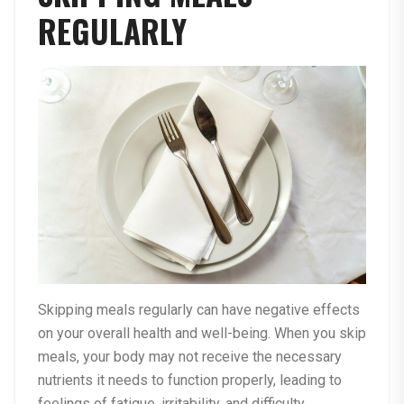
REGULARLY
Skipping meals regularly can have negative effects
on your overall health and well-being. When you skip
meals, your body may not receive the necessary
nutrients it needs to function properly, leading to
feelings of fatigue, irritability, and difficulty