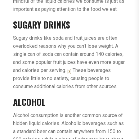
mindful of the liquid calories we consume is just as
important as paying attention to the food we eat.
SUGARY DRINKS
Sugary drinks like soda and fruit juices are often
overlooked reasons why you can’t lose weight. A
single can of soda can contain around 140 calories,
and some popular fruit juices have even more sugar
and calories per serving.
These beverages
[3]
provide little to no satiety, causing people to
consume additional calories from other sources.
ALCOHOL
Alcohol consumption is another common source of
hidden liquid calories. Alcoholic beverages such as
a standard beer can contain anywhere from 150 to